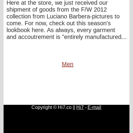
Here at the store, we just received our
shipment of goods from the F/W 2012
collection from Luciano Barbera-pictures to
come. For now, check out this season's
lookbook here. As always, every garment
and accoutrement is "entirely manufactured...
Men
Copyright © Hi7.co ||
Hi7
-
E-mail
Cars
|
Health News
|
Indie Music
|
Library Cataloging
|
Learn English
|
Agriculture
|
Astronomy
|
Astrology
|
Literature
|
Neurolinguistic Programming
|
Social Sciences
|