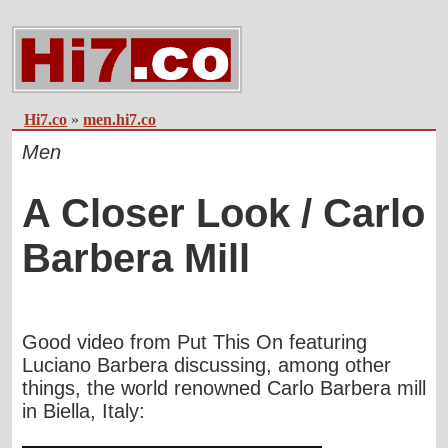
Hi7.co
»
men.hi7.co
Men
A Closer Look / Carlo
Barbera Mill
Good video from
Put This On
featuring
Luciano Barbera discussing, among other
things, the world renowned Carlo Barbera mill
in Biella, Italy: