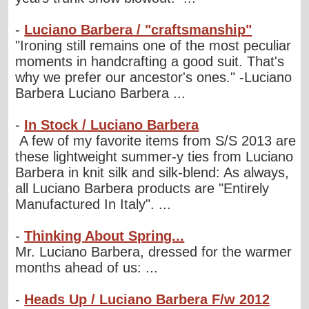
-
Luciano Barbera / "craftsmanship"
"Ironing still remains one of the most peculiar
moments in handcrafting a good suit. That's
why we prefer our ancestor's ones." -Luciano
Barbera Luciano Barbera ...
-
In Stock / Luciano Barbera
A few of my favorite items from S/S 2013 are
these lightweight summer-y ties from Luciano
Barbera in knit silk and silk-blend: As always,
all Luciano Barbera products are "Entirely
Manufactured In Italy". ...
-
Thinking About Spring...
Mr. Luciano Barbera, dressed for the warmer
months ahead of us: ...
-
Heads Up / Luciano Barbera F/w 2012