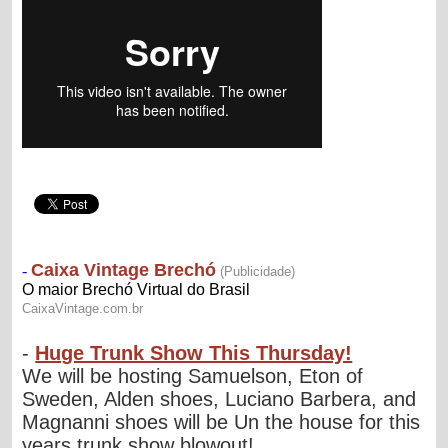
-
Huge Trunk Show This Thursday!
We will be hosting Samuelson, Eton of
Sweden, Alden shoes, Luciano Barbera, and
Magnanni shoes will be Un the house for this
years trunk show blowout! ...