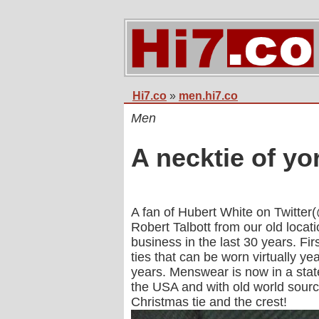
Hi7.co
»
men.hi7.co
Men
A necktie of yo
A fan of Hubert White on Twitter
Robert Talbott from our old loca
business in the last 30 years. F
ties that can be worn virtually y
years. Menswear is now in a stat
the USA and with old world source
Christmas tie and the crest!