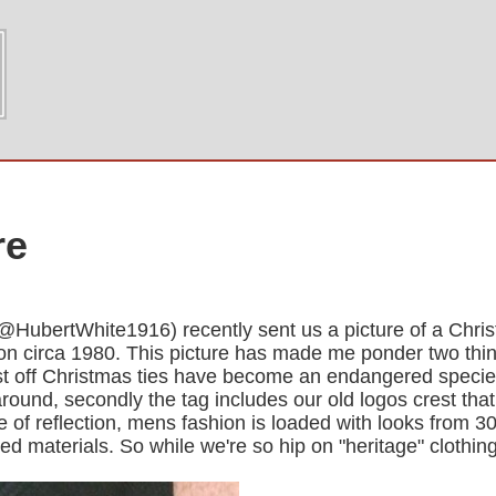
re
(@HubertWhite1916) recently sent us a picture of a Chri
tion circa 1980. This picture has made me ponder two thi
irst off Christmas ties have become an endangered specie
earound, secondly the tag includes our old logos crest th
e of reflection, mens fashion is loaded with looks from 
d materials. So while we're so hip on "heritage" clothin