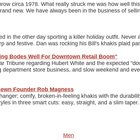
throw circa 1978. What really struck me was how well this
s brand new. We have always been in the business of selli
in the other day sporting a killer holiday outfit. Never a
 and festive. Dan was rocking his Bill's khakis plaid pant
ling Bodes Well For Downtown Retail Boom"
Star Tribune regarding Hubert White and the expected "d
ing department store business, and slow weekend and even
&sewn Founder Rob Magness
er; comfy, broken-in-feeling khakis with the durability
yles in three smart cuts: easy, straight, and a slim tap
Men