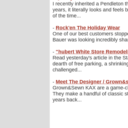
I recently inherited a Pendleton 
years, it literally looks and feel
of the time...
-
Rock'en The Holiday Wear
One of our best customers stopped 
Bauer was looking incredibly sharp
-
"hubert White Store Remode
Read yesterday's article in the 
dearth of free parking, a shrink
challenged...
-
Meet The Designer / Grown
Grown&Sewn KAX are a game-chang
They make a handful of classic st
years back...