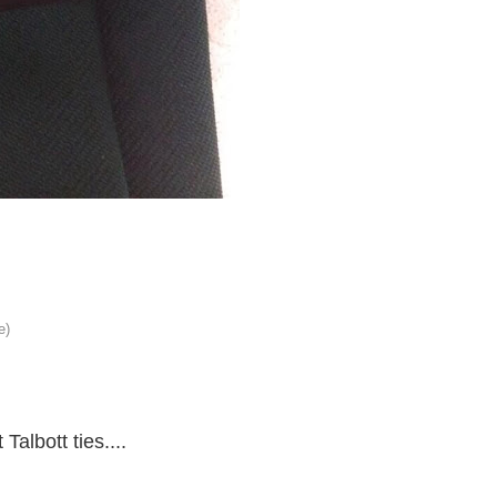
Talbott ties....