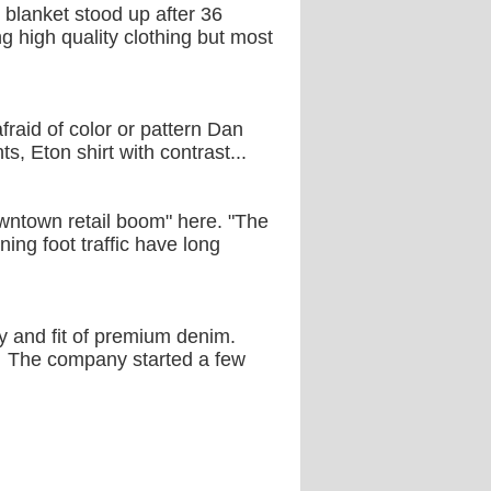
 blanket stood up after 36
ng high quality clothing but most
fraid of color or pattern Dan
s, Eton shirt with contrast...
owntown retail boom" here. "The
ing foot traffic have long
 and fit of premium denim.
er. The company started a few