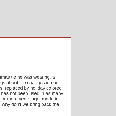
stmas tie he was wearing, a
ngs about the changes in our
s, replaced by holiday colored
at has not been used in as many
30 or more years ago, made in
g why don't we bring back the