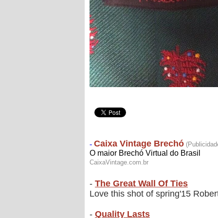
-
The Great Wall Of Ties
Love this shot of spring'15 Robert 
-
Quality Lasts