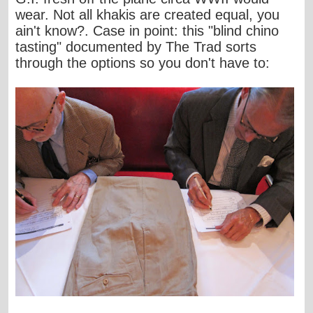
wear. Not all khakis are created equal,
you
ain't know
?. Case in point:
this "blind chino
tasting
" documented by
The Trad
sorts
through the options so you don't have to: