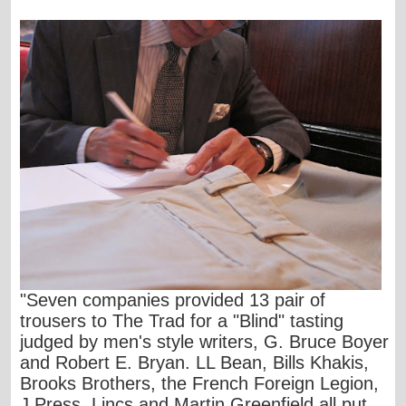
"Seven companies provided 13 pair of
trousers to The Trad for a "Blind" tasting
judged by men's style writers, G. Bruce Boyer
and Robert E. Bryan. LL Bean, Bills Khakis,
Brooks Brothers, the French Foreign Legion,
J Press, Lincs and Martin Greenfield all put