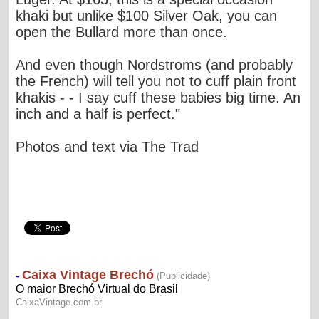
khaki but unlike $100 Silver Oak, you can
open the Bullard more than once.
And even though Nordstroms (and probably
the French) will tell you not to cuff plain front
khakis - - I say cuff these babies big time. An
inch and a half is perfect."
Photos and text via The Trad