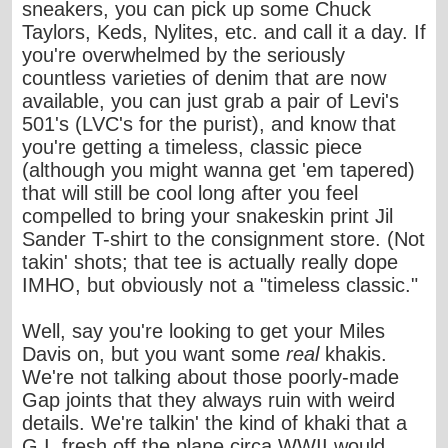
sneakers, you can pick up some Chuck
Taylors, Keds, Nylites, etc. and call it a day. If
you're overwhelmed by the seriously
countless varieties of denim that are now
available, you can just grab a pair of Levi's
501's (LVC's for the purist), and know that
you're getting a timeless, classic piece
(although you might wanna get 'em tapered)
that will still be cool long after you feel
compelled to bring your snakeskin print Jil
Sander T-shirt to the consignment store. (Not
takin' shots; that tee is actually really dope
IMHO, but obviously not a "timeless classic."
Well, say you're looking to
get your Miles
Davis on
, but you want some
real
khakis.
We're not talking about those poorly-made
Gap joints that they always ruin with weird
details. We're talkin' the kind of khaki that a
G.I. fresh off the plane circa WWII would