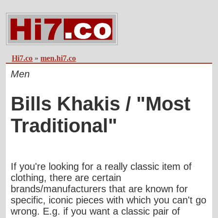
Hi7.co
»
men.hi7.co
Men
Bills Khakis / "Most
Traditional"
If you're looking for a really classic item of
clothing, there are certain
brands/manufacturers that are known for
specific, iconic pieces with which you can't go
wrong. E.g. if you want a classic pair of