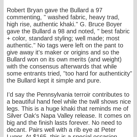
Robert Bryan gave the Bullard a 97
commenting, " washed fabric, heavy trad,
high rise, authentic khaki." G. Bruce Boyer
gave the Bullard a 98 and noted, " best fabric
+ color, standard styling; well made; most
authentic." No tags were left on the pant to
give away it's maker or origins and so the
Bullard won on its own merits (and weight)
with the consensus afterwards that while
some entrants tried, "too hard for authenticity"
the Bullard kept it simple and pure.
I'd say the Pennsylvania terroir contributes to
a beautiful hand feel while the twill shows nice
legs. This is a huge khaki that reminds me of
Silver Oak's Napa Valley release. It comes on
big and the finish lasts forever. No need to
decant. Pairs well with a rib eye at Peter
Luger. At $165, this is a special occasion