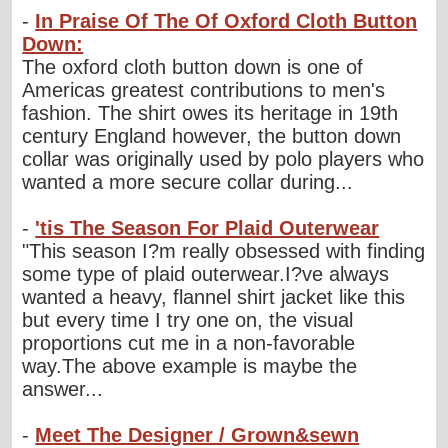
-
In Praise Of The Of Oxford Cloth Button
Down:
The oxford cloth button down is one of
Americas greatest contributions to men's
fashion. The shirt owes its heritage in 19th
century England however, the button down
collar was originally used by polo players who
wanted a more secure collar during...
-
'tis The Season For Plaid Outerwear
"This season I?m really obsessed with finding
some type of plaid outerwear.I?ve always
wanted a heavy, flannel shirt jacket like this
but every time I try one on, the visual
proportions cut me in a non-favorable
way.The above example is maybe the
answer...
-
Meet The Designer / Grown&sewn