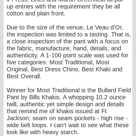
up entries with the requirement they be all
cotton and plain front.
Due to the size of the venue, Le Veau d'Or,
the inspection was limited to a tasting. That is,
a close inspection of the pant with a focus on
the fabric, manufacture, hand, details, and
authenticity. A 1-100 point scale was used for
five categories: Most Traditional, Most
Original, Best Dress Chino, Best Khaki and
Best Overall.
Winner for Most Traditional is the
Bullard Field
Pant by Bills Khakis
. A whopping 10.2 ounce
twill, authentic yet simple design and details
that remind me of khakis issued at Ft
Jackson; seam on seam pockets - high rise -
wide belt loops. I can't wait to see what these
look like with heavy starch.