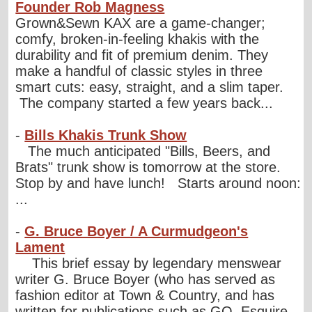
Founder Rob Magness
Grown&Sewn KAX are a game-changer;
comfy, broken-in-feeling khakis with the
durability and fit of premium denim. They
make a handful of classic styles in three
smart cuts: easy, straight, and a slim taper.
The company started a few years back...
-
Bills Khakis Trunk Show
The much anticipated "Bills, Beers, and
Brats" trunk show is tomorrow at the store.
Stop by and have lunch! Starts around noon:
...
-
G. Bruce Boyer / A Curmudgeon's
Lament
This brief essay by legendary menswear
writer G. Bruce Boyer (who has served as
fashion editor at Town & Country, and has
written for publications such as GQ, Esquire,