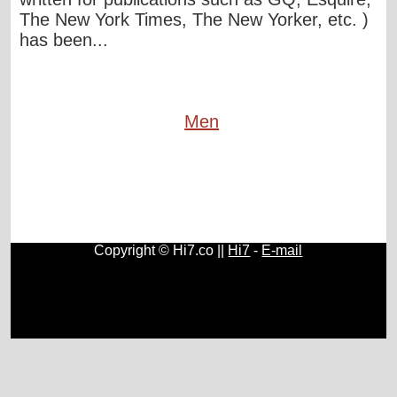
The New York Times, The New Yorker, etc. )
has been...
Men
Copyright © Hi7.co ||
Hi7
-
E-mail
Cars
|
Health News
|
Indie Music
|
Library Cataloging
|
Learn English
|
Agriculture
|
Astronomy
|
Astrology
|
Literature
|
Neurolinguistic Programming
|
Social Sciences
|
Library
|
Blogs
.