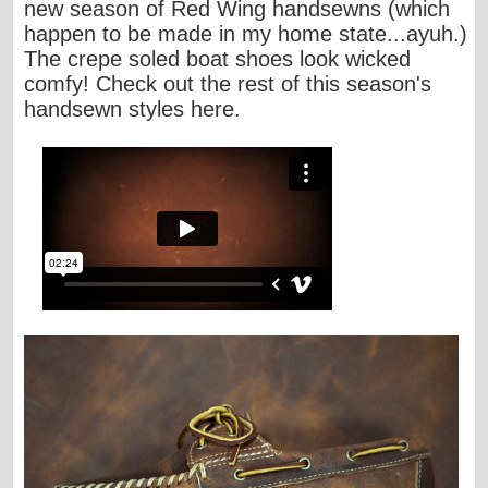
new season of Red Wing handsewns (which
happen to be made in my home state...
ayuh
.)
The crepe soled boat shoes look wicked
comfy! Check out the rest of this season's
handsewn styles
here
.