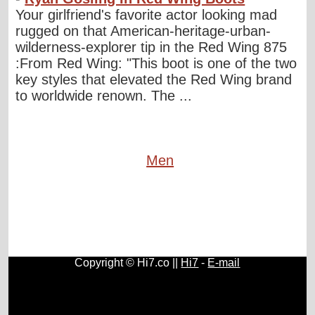
Your girlfriend's favorite actor looking mad
rugged on that American-heritage-urban-
wilderness-explorer tip in the Red Wing 875
:From Red Wing: "This boot is one of the two
key styles that elevated the Red Wing brand
to worldwide renown. The ...
Men
Copyright © Hi7.co ||
Hi7
-
E-mail
Cars
|
Health News
|
Indie Music
|
Library Cataloging
|
Learn English
|
Agriculture
|
Astronomy
|
Astrology
|
Literature
|
Neurolinguistic Programming
|
Social Sciences
|