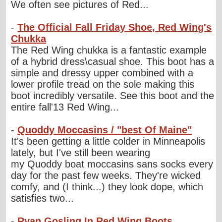
We often see pictures of Red...
-
The Official Fall Friday Shoe, Red Wing's
Chukka
The Red Wing chukka is a fantastic example
of a hybrid dress\casual shoe. This boot has a
simple and dressy upper combined with a
lower profile tread on the sole making this
boot incredibly versatile. See this boot and the
entire fall'13 Red Wing...
-
Quoddy Moccasins / "best Of Maine"
It's been getting a little colder in Minneapolis
lately, but I've still been wearing
my Quoddy boat moccasins sans socks every
day for the past few weeks. They're wicked
comfy, and (I think...) they look dope, which
satisfies two...
-
Ryan Gosling In Red Wing Boots