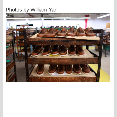
Photos by William Yan