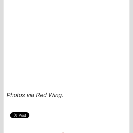
Photos via
Red Wing
.