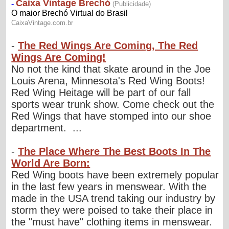
-
The Red Wings Are Coming, The Red
Wings Are Coming!
No not the kind that skate around in the Joe
Louis Arena, Minnesota's Red Wing Boots!
Red Wing Heitage will be part of our fall
sports wear trunk show. Come check out the
Red Wings that have stomped into our shoe
department. ...
-
The Place Where The Best Boots In The
World Are Born:
Red Wing boots have been extremely popular
in the last few years in menswear. With the
made in the USA trend taking our industry by
storm they were poised to take their place in
the "must have" clothing items in menswear.