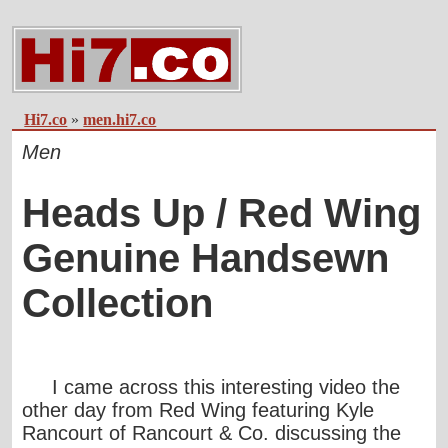
Hi7.co
»
men.hi7.co
Men
Heads Up / Red Wing
Genuine Handsewn
Collection
I came across this interesting video the
other day from Red Wing featuring Kyle
Rancourt of
Rancourt & Co
. discussing the