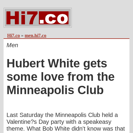
Hi7.co
»
men.hi7.co
Men
Hubert White gets
some love from the
Minneapolis Club
Last Saturday the Minneapolis Club held a
Valentine?s Day party with a speakeasy
theme. What Bob White didn't know was that