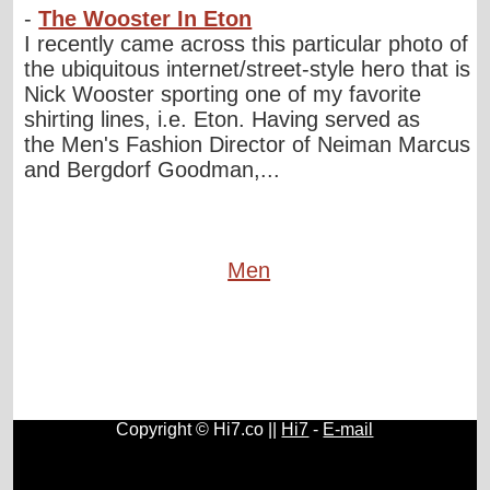
-
The Wooster In Eton
I recently came across this particular photo of
the ubiquitous internet/street-style hero that is
Nick Wooster sporting one of my favorite
shirting lines, i.e. Eton. Having served as
the Men's Fashion Director of Neiman Marcus
and Bergdorf Goodman,...
Men
Copyright © Hi7.co ||
Hi7
-
E-mail
Cars
|
Health News
|
Indie Music
|
Library Cataloging
|
Learn English
|
Agriculture
|
Astronomy
|
Astrology
|