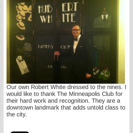
Our own Robert White dressed to the nines. I
would like to thank The Minneapolis Club for
their hard work and recognition. They are a
downtown landmark that adds untold class to
the city.