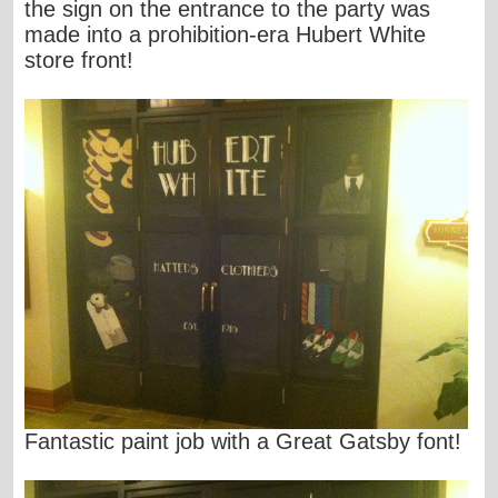
the sign on the entrance to the party was
made into a prohibition-era Hubert White
store front!
Fantastic paint job with a Great Gatsby font!