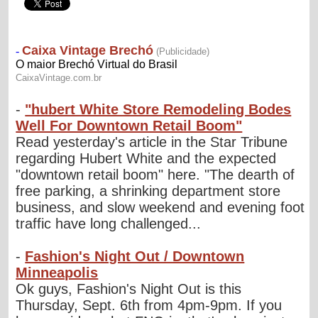
-
"hubert White Store Remodeling Bodes
Well For Downtown Retail Boom"
Read yesterday's article in the Star Tribune
regarding Hubert White and the expected
"downtown retail boom" here. "The dearth of
free parking, a shrinking department store
business, and slow weekend and evening foot
traffic have long challenged...
-
Fashion's Night Out / Downtown
Minneapolis
Ok guys, Fashion's Night Out is this
Thursday, Sept. 6th from 4pm-9pm. If you