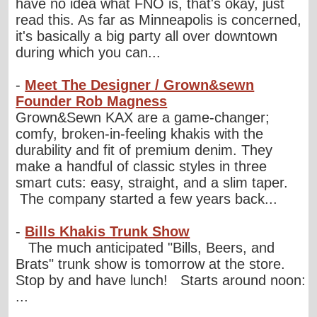
have no idea what FNO is, that's okay, just
read this. As far as Minneapolis is concerned,
it's basically a big party all over downtown
during which you can...
-
Meet The Designer / Grown&sewn
Founder Rob Magness
Grown&Sewn KAX are a game-changer;
comfy, broken-in-feeling khakis with the
durability and fit of premium denim. They
make a handful of classic styles in three
smart cuts: easy, straight, and a slim taper.
The company started a few years back...
-
Bills Khakis Trunk Show
The much anticipated "Bills, Beers, and
Brats" trunk show is tomorrow at the store.
Stop by and have lunch! Starts around noon:
...