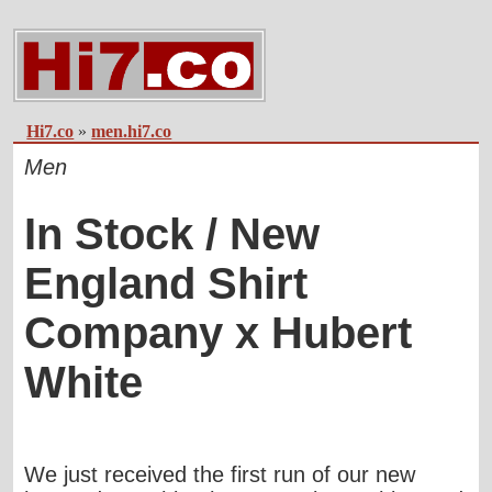
Hi7.co
»
men.hi7.co
Men
In Stock / New
England Shirt
Company x Hubert
White
We just received the first run of our new