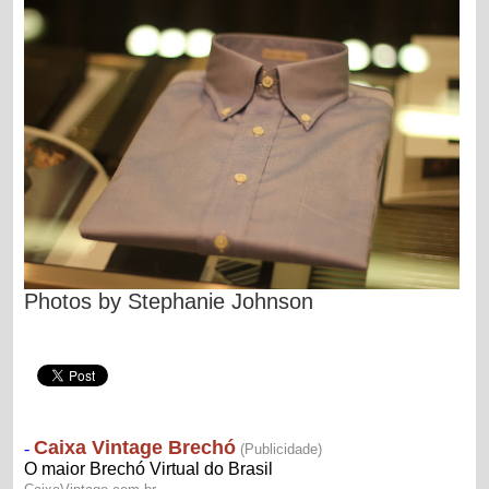
Photos by
Stephanie Johnson