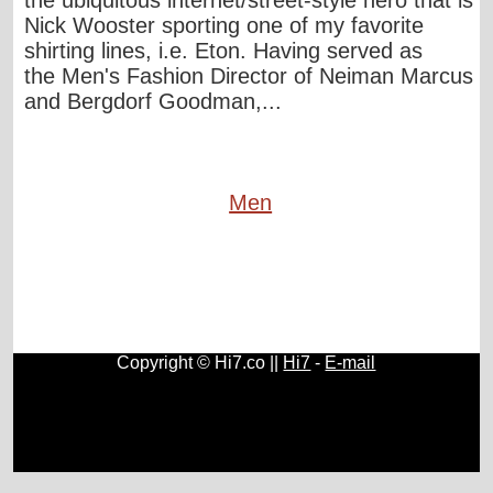
the ubiquitous internet/street-style hero that is
Nick Wooster sporting one of my favorite
shirting lines, i.e. Eton. Having served as
the Men's Fashion Director of Neiman Marcus
and Bergdorf Goodman,...
Men
Copyright © Hi7.co ||
Hi7
-
E-mail
Cars
|
Health News
|
Indie Music
|
Library Cataloging
|
Learn English
|
Agriculture
|
Astronomy
|
Astrology
|
Literature
|
Neurolinguistic Programming
|
Social Sciences
|
Library
|
Blogs