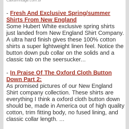
-
Fresh And Exclusive Spring/summer
Shirts From New England
Some Hubert White exclusive spring shirts
just landed from New England Shirt Company.
A ultra hard finish gives these 100% cotton
shirts a super lightweight linen feel. Notice the
button down pub collar on the solids and a
classic tab on the seersucker...
-
In Praise Of The Oxford Cloth Button
Down Part 2:
As promised pictures of our New England
Shirt company collection. These shirts are
everything I think a oxford cloth button down
should be, made in America out of high quality
cotton, trim fitting body, no fused lining, and
classic collar length. ...