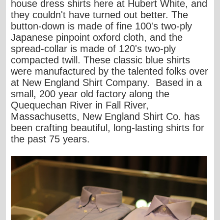
house dress shirts here at Hubert White, and
they couldn't have turned out better. The
button-down is made of fine 100's two-ply
Japanese pinpoint oxford cloth, and the
spread-collar is made of 120's two-ply
compacted twill. These classic blue shirts
were manufactured by the talented folks over
at
New England Shirt Company
. Based in a
small, 200 year old factory along the
Quequechan River in Fall River,
Massachusetts, New England Shirt Co. has
been crafting beautiful, long-lasting shirts for
the past 75 years.