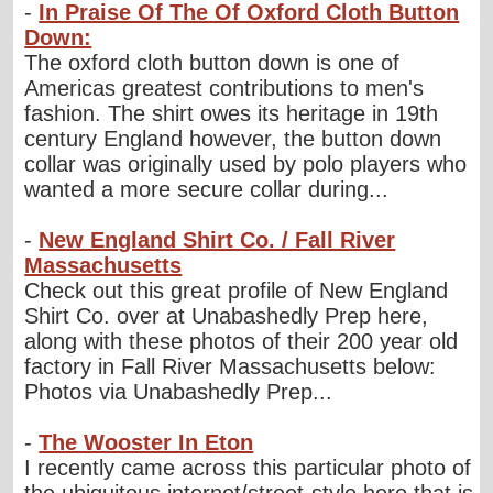
-
In Praise Of The Of Oxford Cloth Button
Down:
The oxford cloth button down is one of
Americas greatest contributions to men's
fashion. The shirt owes its heritage in 19th
century England however, the button down
collar was originally used by polo players who
wanted a more secure collar during...
-
New England Shirt Co. / Fall River
Massachusetts
Check out this great profile of New England
Shirt Co. over at Unabashedly Prep here,
along with these photos of their 200 year old
factory in Fall River Massachusetts below:
Photos via Unabashedly Prep...
-
The Wooster In Eton
I recently came across this particular photo of