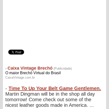
-
Time To Up Your Belt Game Gentlemen.
Martin Dingman will be in the shop all day
tomorrow! Come check out some of the
nicest leather goods made in America. ...