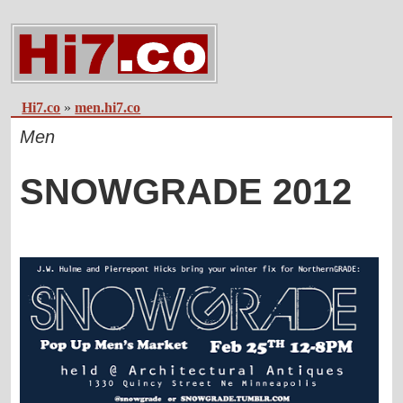
Hi7.co
»
men.hi7.co
Men
SNOWGRADE 2012