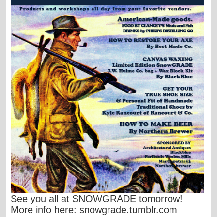
S
ee you all at SNOWGRADE tomorrow!
More info here:
snowgrade.tumblr.com