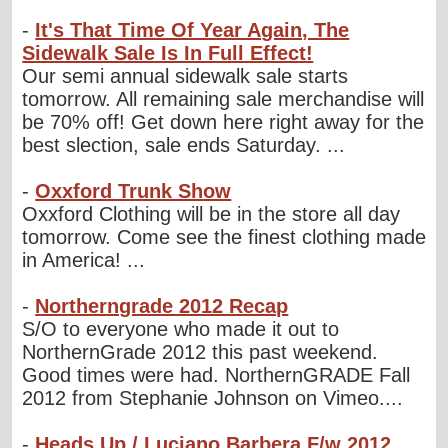
-
It's That Time Of Year Again, The
Sidewalk Sale Is In Full Effect!
Our semi annual sidewalk sale starts
tomorrow. All remaining sale merchandise will
be 70% off! Get down here right away for the
best slection, sale ends Saturday. ...
-
Oxxford Trunk Show
Oxxford Clothing will be in the store all day
tomorrow. Come see the finest clothing made
in America! ...
-
Northerngrade 2012 Recap
S/O to everyone who made it out to
NorthernGrade 2012 this past weekend.
Good times were had. NorthernGRADE Fall
2012 from Stephanie Johnson on Vimeo....
-
Heads Up / Luciano Barbera F/w 2012