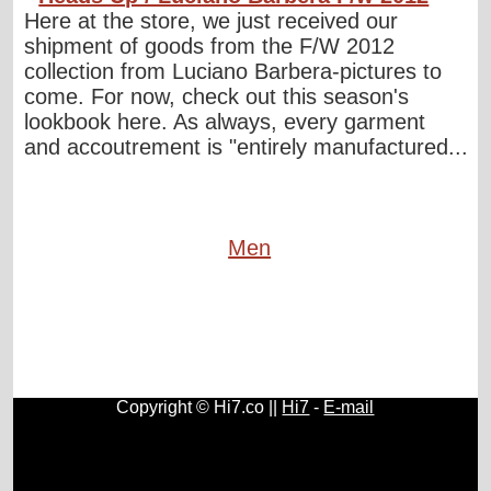
Here at the store, we just received our
shipment of goods from the F/W 2012
collection from Luciano Barbera-pictures to
come. For now, check out this season's
lookbook here. As always, every garment
and accoutrement is "entirely manufactured...
Men
Copyright © Hi7.co ||
Hi7
-
E-mail
Cars
|
Health News
|
Indie Music
|
Library Cataloging
|
Learn English
|
Agriculture
|
Astronomy
|
Astrology
|
Literature
|
Neurolinguistic Programming
|
Social Sciences
|