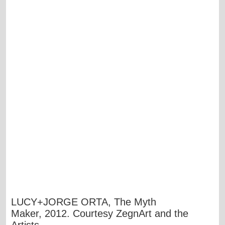
LUCY+JORGE ORTA, The Myth
Maker, 2012. Courtesy ZegnArt and the