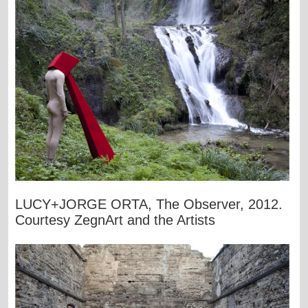
LUCY+JORGE ORTA, The Observer, 2012.
Courtesy ZegnArt and the Artists