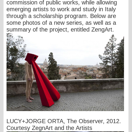
commission of public works, while allowing
emerging artists to work and study in Italy
through a scholarship program. Below are
some photos of a new series, as well as a
summary of the project, entitled ZengArt.
LUCY+JORGE ORTA, The Observer, 2012.
Courtesy ZegnArt and the Artists