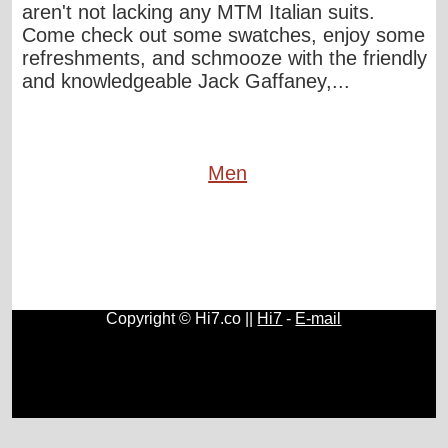
aren't not lacking any MTM Italian suits.
Come check out some swatches, enjoy some
refreshments, and schmooze with the friendly
and knowledgeable Jack Gaffaney,...
Men
Copyright © Hi7.co ||
Hi7
-
E-mail
Cars
|
Health News
|
Indie Music
|
Library Cataloging
|
Learn English
|
Agriculture
|
Astronomy
|
Astrology
|
Literature
|
Neurolinguistic Programming
|
Social Sciences
|
Library
|
Blogs