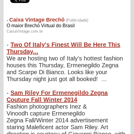
-
Two Of Italy's Finest Will Be Here This
Thursday...
We are hosting two of Italy's hottest fashion
houses this Thursday, Ermenegildo Zegna
and Scarpe Di Bianco. Looks like your
Thursday night just got all booked! ...
-
Sam Riley For Ermenegildo Zegna
Couture Fall Winter 2014
Fashion photographers Inez &
Vinoodh capture Ermenegildo
Zegna Fall/Winter 2014 advertisement
staring Maleficent actor Sam Riley. Art