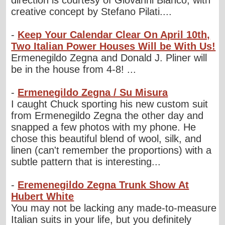
direction is courtesy of Giovanni Bianco, with
creative concept by Stefano Pilati....
-
Keep Your Calendar Clear On April 10th,
Two Italian Power Houses Will be With Us!
Ermenegildo Zegna and Donald J. Pliner will
be in the house from 4-8! ...
-
Ermenegildo Zegna / Su Misura
I caught Chuck sporting his new custom suit
from Ermenegildo Zegna the other day and
snapped a few photos with my phone. He
chose this beautiful blend of wool, silk, and
linen (can't remember the proportions) with a
subtle pattern that is interesting...
-
Eremenegildo Zegna Trunk Show At
Hubert White
You may not be lacking any made-to-measure
Italian suits in your life, but you definitely