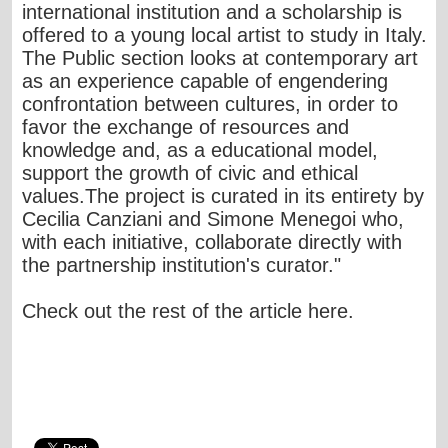
international institution and a scholarship is
offered to a young local artist to study in Italy.
The Public section looks at contemporary art
as an experience capable of engendering
confrontation between cultures, in order to
favor the exchange of resources and
knowledge and, as a educational model,
support the growth of civic and ethical
values.The project is curated in its entirety by
Cecilia Canziani and Simone Menegoi who,
with each initiative, collaborate directly with
the partnership institution's curator."
Check out the rest of the article
here
.