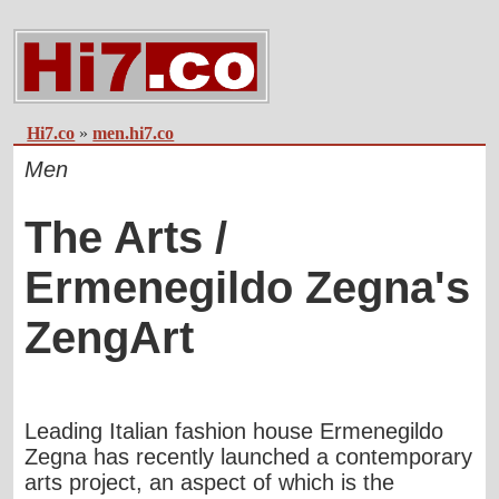
Hi7.co
»
men.hi7.co
Men
The Arts /
Ermenegildo Zegna's
ZengArt
Leading Italian fashion house Ermenegildo
Zegna has recently launched a contemporary
arts project, an aspect of which is the