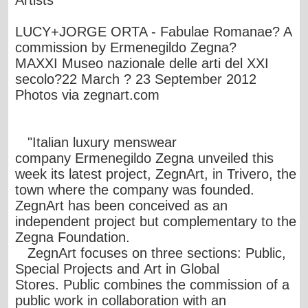
Artists
LUCY+JORGE ORTA - Fabulae Romanae? A
commission by Ermenegildo Zegna?
MAXXI Museo nazionale delle arti del XXI
secolo?22 March ? 23 September 2012
Photos via
zegnart.com
"Italian luxury menswear
company Ermenegildo Zegna unveiled this
week its latest project, ZegnArt, in Trivero, the
town where the company was founded.
ZegnArt has been conceived as an
independent project but complementary to the
Zegna Foundation.
ZegnArt focuses on three sections: Public,
Special Projects and Art in Global
Stores. Public combines the commission of a
public work in collaboration with an