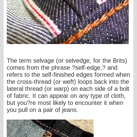
The term selvage (or selvedge, for the Brits)
comes from the phrase ?self-edge,? and
refers to the self-finished edges formed when
the cross-thread (or weft) loops back into the
lateral thread (or warp) on each side of a bolt
of fabric. It can appear on any type of cloth,
but you?re most likely to encounter it when
you pull on a pair of jeans.