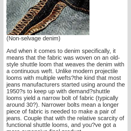
(Non-selvage denim)
And when it comes to denim specifically, it
means that the fabric was woven on an old-
style shuttle loom that weaves the denim with
a continuous weft. Unlike modern projectile
looms with multiple wefts?the kind that most
jeans manufacturers started using around the
1950?s to keep up with demand?shuttle
looms yield a narrow bolt of fabric (typically
around 30?). Narrower bolts mean a longer
piece of fabric is needed to make a pair of
jeans. Couple that with the relative scarcity of
functional shuttle looms, and you?ve got a