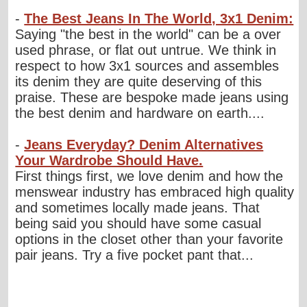
-
The Best Jeans In The World, 3x1 Denim:
Saying "the best in the world" can be a over
used phrase, or flat out untrue. We think in
respect to how 3x1 sources and assembles
its denim they are quite deserving of this
praise. These are bespoke made jeans using
the best denim and hardware on earth....
-
Jeans Everyday? Denim Alternatives
Your Wardrobe Should Have.
First things first, we love denim and how the
menswear industry has embraced high quality
and sometimes locally made jeans. That
being said you should have some casual
options in the closet other than your favorite
pair jeans. Try a five pocket pant that...