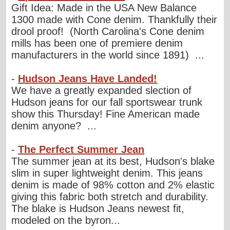
Gift Idea: Made in the USA New Balance
1300 made with Cone denim. Thankfully their
drool proof! (North Carolina's Cone denim
mills has been one of premiere denim
manufacturers in the world since 1891) ...
-
Hudson Jeans Have Landed!
We have a greatly expanded slection of
Hudson jeans for our fall sportswear trunk
show this Thursday! Fine American made
denim anyone? ...
-
The Perfect Summer Jean
The summer jean at its best, Hudson's blake
slim in super lightweight denim. This jeans
denim is made of 98% cotton and 2% elastic
giving this fabric both stretch and durability.
The blake is Hudson Jeans newest fit,
modeled on the byron...