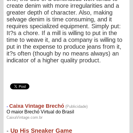
create denim with more irregularities and a
greater depth of character. Also, making
selvage denim is time consuming, and it
requires specialized equipment. Simply put:
It?s a chore. If a mill is willing to put in the
time to weave it, and a company is willing to
put in the expense to produce jeans from it,
it?s often (though by no means always) an
indicator of a higher quality product.
-
Up His Sneaker Game