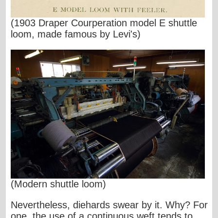
(1903 Draper Courperation model E shuttle
loom, made famous by Levi's)
(Modern shuttle loom)
Nevertheless, diehards swear by it. Why? For
one, the use of a continuous weft tends to