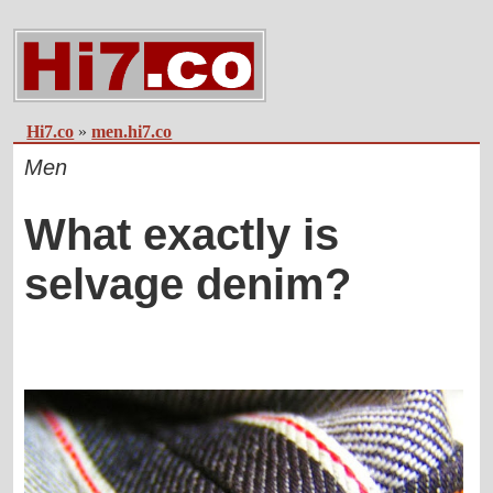
Hi7.co
»
men.hi7.co
Men
What exactly is
selvage denim?