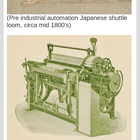
(Pre industrial automation Japanese shuttle
loom, circa mid 1800's)