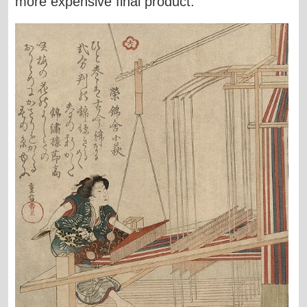
more expensive final product.