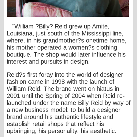
"William ?Billy? Reid grew up Amite,
Louisiana, just south of the Mississippi line,
where, in his grandmother?s onetime home,
his mother operated a women?s clothing
boutique. The shop would later influence his
interest and pursuits in design.
Reid?s first foray into the world of designer
fashion came in 1998 with the launch of
William Reid. The brand went on hiatus in
2001 until the Spring of 2004 when Reid re-
launched under the name Billy Reid by way of
a new business model: to build a designer
brand around his authentic lifestyle and
establish retail shops that reflect his
upbringing, his personality, his aesthetic.