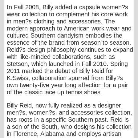
In Fall 2008, Billy added a capsule women?s
wear collection to complement his core work
in men?s clothing and accessories. The
modern approach to American work wear and
cultured Southern dandyism embodies the
essence of the brand from season to season.
Reid?s design philosophy continues to expand
with like-minded collaborations, such as
Stetson, which launched in Fall 2010. Spring
2011 marked the debut of Billy Reid for
K.Swiss; collaboration spurred from Billy?s
own twenty-five year long affection for a pair
of the classic lace up tennis shoes.
Billy Reid, now fully realized as a designer
men?s, women?s, and accessories collection,
has roots in a specific Southern past. Reid is
a son of the South, who designs his collection
in Florence, Alabama and employs artisan