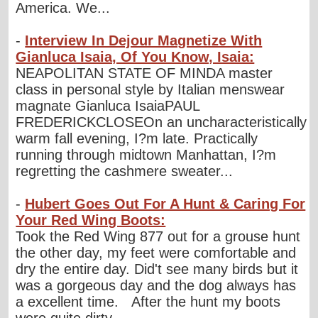
America. We...
-
Interview In Dejour Magnetize With
Gianluca Isaia, Of You Know, Isaia:
NEAPOLITAN STATE OF MINDA master
class in personal style by Italian menswear
magnate Gianluca IsaiaPAUL
FREDERICKCLOSEOn an uncharacteristically
warm fall evening, I?m late. Practically
running through midtown Manhattan, I?m
regretting the cashmere sweater...
-
Hubert Goes Out For A Hunt & Caring For
Your Red Wing Boots:
Took the Red Wing 877 out for a grouse hunt
the other day, my feet were comfortable and
dry the entire day. Did't see many birds but it
was a gorgeous day and the dog always has
a excellent time. After the hunt my boots