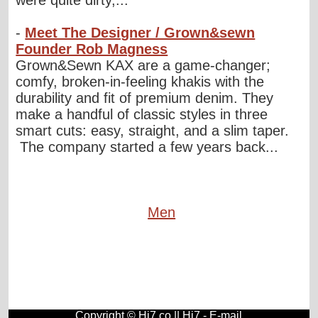
were quite dirty,...
-
Meet The Designer / Grown&sewn
Founder Rob Magness
Grown&Sewn KAX are a game-changer;
comfy, broken-in-feeling khakis with the
durability and fit of premium denim. They
make a handful of classic styles in three
smart cuts: easy, straight, and a slim taper.
The company started a few years back...
Men
Copyright © Hi7.co ||
Hi7
-
E-mail