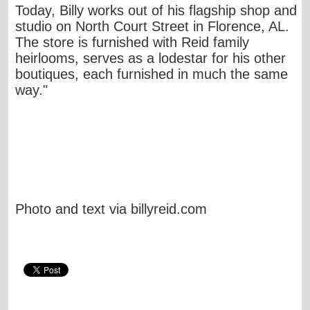
Today, Billy works out of his flagship shop and
studio on North Court Street in Florence, AL.
The store is furnished with Reid family
heirlooms, serves as a lodestar for his other
boutiques, each furnished in much the same
way."
Photo and text via billyreid.com