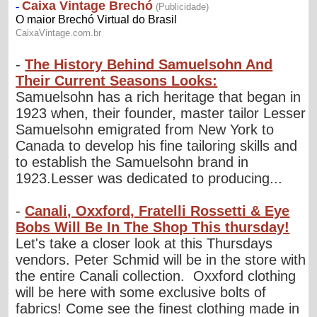
-
The History Behind Samuelsohn And
Their Current Seasons Looks:
Samuelsohn has a rich heritage that began in
1923 when, their founder, master tailor Lesser
Samuelsohn emigrated from New York to
Canada to develop his fine tailoring skills and
to establish the Samuelsohn brand in
1923.Lesser was dedicated to producing...
-
Canali, Oxxford, Fratelli Rossetti & Eye
Bobs Will Be In The Shop This thursday!
Let's take a closer look at this Thursdays
vendors. Peter Schmid will be in the store with
the entire Canali collection. Oxxford clothing
will be here with some exclusive bolts of
fabrics! Come see the finest clothing made in