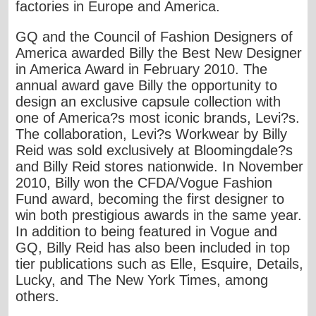
factories in Europe and America.
GQ and the Council of Fashion Designers of
America awarded Billy the Best New Designer
in America Award in February 2010. The
annual award gave Billy the opportunity to
design an exclusive capsule collection with
one of America?s most iconic brands, Levi?s.
The collaboration, Levi?s Workwear by Billy
Reid was sold exclusively at Bloomingdale?s
and Billy Reid stores nationwide. In November
2010, Billy won the CFDA/Vogue Fashion
Fund award, becoming the first designer to
win both prestigious awards in the same year.
In addition to being featured in Vogue and
GQ, Billy Reid has also been included in top
tier publications such as Elle, Esquire, Details,
Lucky, and The New York Times, among
others.