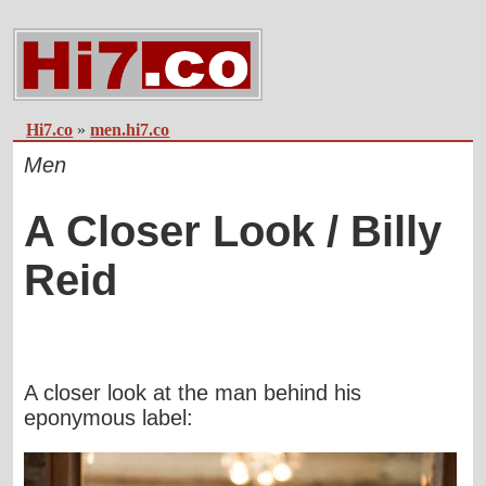
Hi7.co
»
men.hi7.co
Men
A Closer Look / Billy
Reid
A closer look at the man behind his
eponymous label: