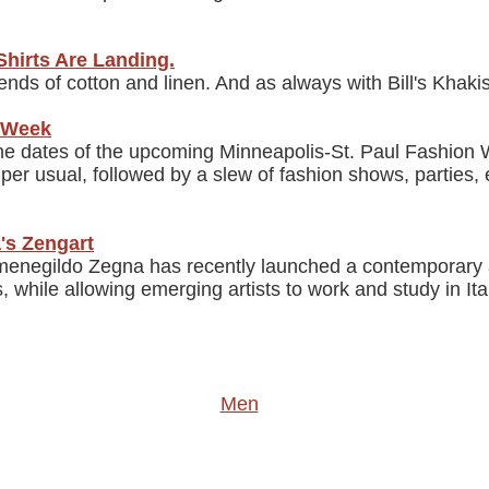
Shirts Are Landing.
blends of cotton and linen. And as always with Bill's Khak
n Week
he dates of the upcoming Minneapolis-St. Paul Fashion
 per usual, followed by a slew of fashion shows, parties,
's Zengart
menegildo Zegna has recently launched a contemporary a
, while allowing emerging artists to work and study in It
Men