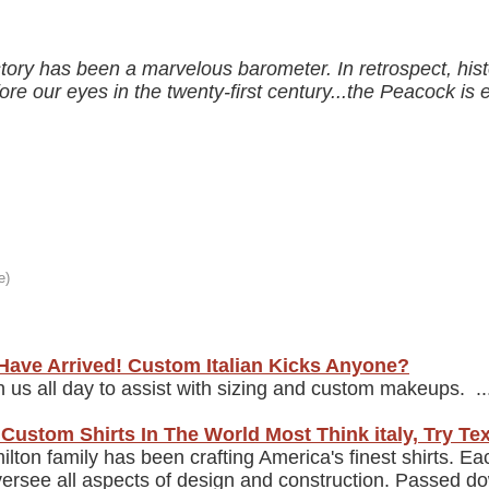
ory has been a marvelous barometer. In retrospect, histo
fore our eyes in the twenty-first century...the Peacock i
Have Arrived! Custom Italian Kicks Anyone?
th us all day to assist with sizing and custom makeups. ..
Custom Shirts In The World Most Think italy, Try Te
lton family has been crafting America's finest shirts. Ea
rsee all aspects of design and construction. Passed do