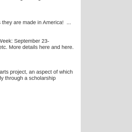
is they are made in America! ...
 Week: September 23-
 etc. More details here and here.
rts project, an aspect of which
aly through a scholarship