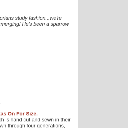
rians study fashion...we're
s emerging! He's been a sparrow
.
xas On For Size.
ch is hand cut and sewn in their
wn through four generations,