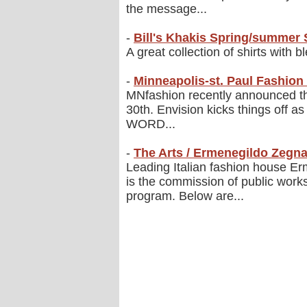
the message...
-
Bill's Khakis Spring/summer 
A great collection of shirts with 
-
Minneapolis-st. Paul Fashio
MNfashion recently announced t
30th. Envision kicks things off as
WORD...
-
The Arts / Ermenegildo Zegna
Leading Italian fashion house Er
is the commission of public works
program. Below are...