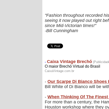
"Fashion throughout recorded hist
seeing it now played out right be
since Mid-Victorian times!"
-Bill Cunningham
-
Our Scarpe Di Bianco Shoes 
Bill White of Di Bianco will be wi
-
When Thinking Of The Finest 
For more than a century, the Hami
Houston workshop where they ove