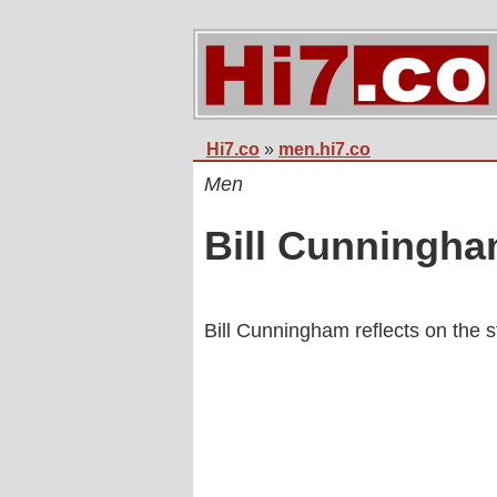
Hi7.co
»
men.hi7.co
Men
Bill Cunningh
Bill Cunningham reflects on the s