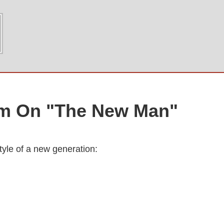
am On "The New Man"
tyle of a new generation: