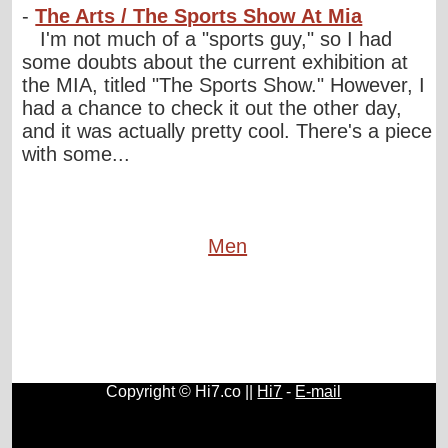
-
The Arts / The Sports Show At Mia
I'm not much of a "sports guy," so I had
some doubts about the current exhibition at
the MIA, titled "The Sports Show." However, I
had a chance to check it out the other day,
and it was actually pretty cool. There's a piece
with some...
Men
Copyright © Hi7.co ||
Hi7
-
E-mail
Cars
|
Health News
|
Indie Music
|
Library Cataloging
|
Learn English
|
Agriculture
|
Astronomy
|
Astrology
|