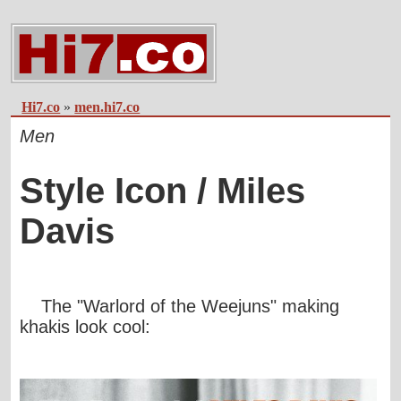
Hi7.co
»
men.hi7.co
Men
Style Icon / Miles
Davis
The "Warlord of the Weejuns" making
khakis look cool: