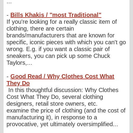
...
-
Bills Khakis / "most Traditional"
If you're looking for a really classic item of
clothing, there are certain
brands/manufacturers that are known for
specific, iconic pieces with which you can't go
wrong. E.g. if you want a classic pair of
sneakers, you can pick up some Chuck
Taylors,...
-
Good Read / Why Clothes Cost What
They Do
In this thoughtful discussion: Why Clothes
Cost What They Do, several clothing
designers, retail store owners, etc.
examine the price of clothing (and the cost of
manufacturing it), in response to a
provocative, yet ultimately oversimplified...