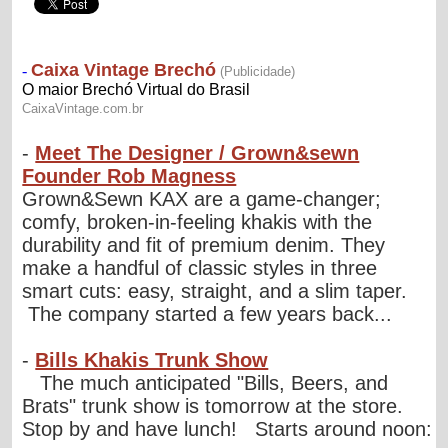
-
Meet The Designer / Grown&sewn
Founder Rob Magness
Grown&Sewn KAX are a game-changer;
comfy, broken-in-feeling khakis with the
durability and fit of premium denim. They
make a handful of classic styles in three
smart cuts: easy, straight, and a slim taper.
The company started a few years back...
-
Bills Khakis Trunk Show
The much anticipated "Bills, Beers, and
Brats" trunk show is tomorrow at the store.
Stop by and have lunch! Starts around noon: