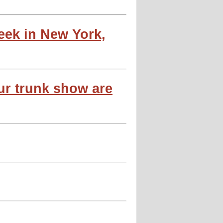
week in New York,
ur trunk show are