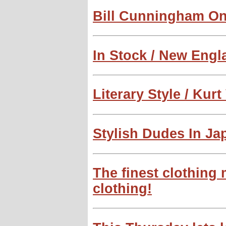
Bill Cunningham O
In Stock / New Eng
Literary Style / Kur
Stylish Dudes In Ja
The finest clothing
clothing!