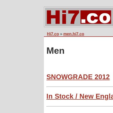
Hi7.co
»
men.hi7.co
Men
SNOWGRADE 2012
In Stock / New Eng