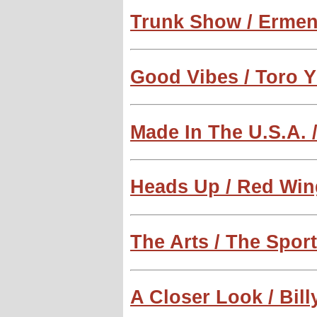
Trunk Show / Ermen
Good Vibes / Toro Y
Made In The U.S.A. /
Heads Up / Red Win
The Arts / The Spor
A Closer Look / Bill