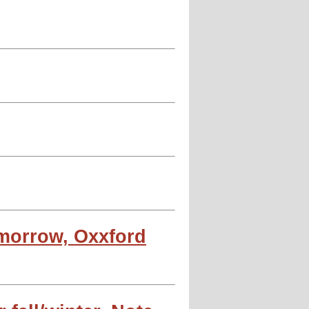
omorrow, Oxxford