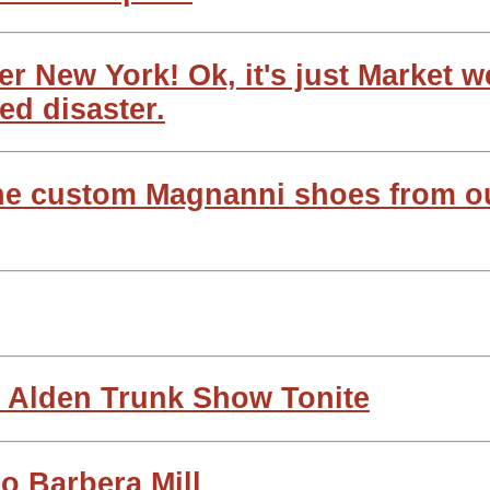
r New York! Ok, it's just Market 
ed disaster.
the custom Magnanni shoes from o
/ Alden Trunk Show Tonite
o Barbera Mill