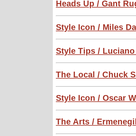
Heads Up / Gant Ru
Style Icon / Miles D
Style Tips / Lucian
The Local / Chuck 
Style Icon / Oscar W
The Arts / Ermenegi