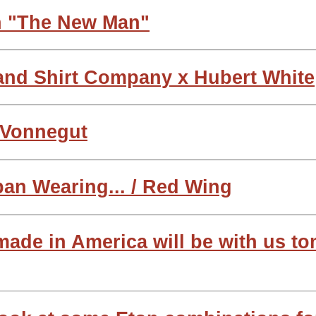
n "The New Man"
land Shirt Company x Hubert White
t Vonnegut
pan Wearing... / Red Wing
 made in America will be with us t