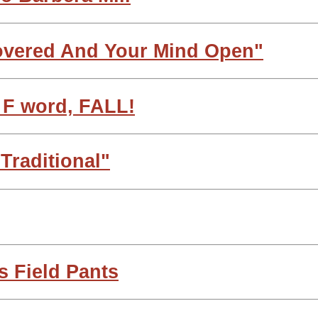
overed And Your Mind Open"
e F word, FALL!
 Traditional"
s Field Pants