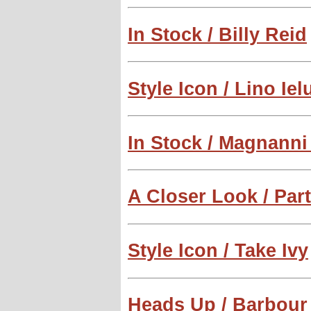
In Stock / Billy Reid
Style Icon / Lino Iel
In Stock / Magnann
A Closer Look / Par
Style Icon / Take Ivy
Heads Up / Barbour