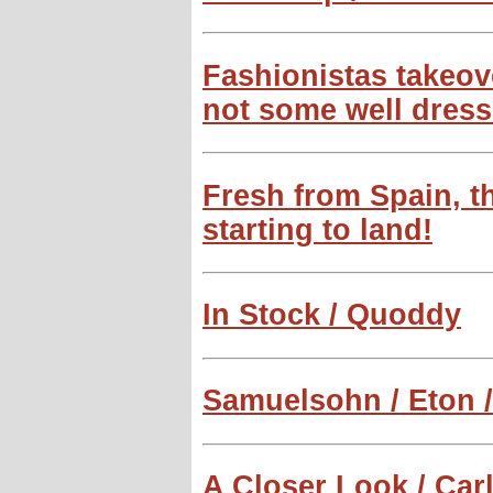
Fashionistas takeove
not some well dress
Fresh from Spain, 
starting to land!
In Stock / Quoddy
Samuelsohn / Eton 
A Closer Look / Carl