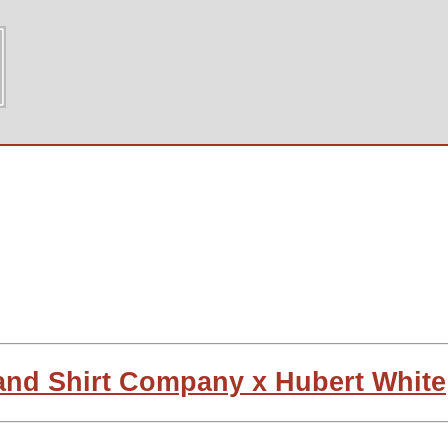
land Shirt Company x Hubert White