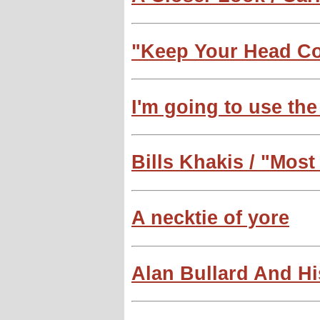
"Keep Your Head C
I'm going to use th
Bills Khakis / "Most
A necktie of yore
Alan Bullard And Hi