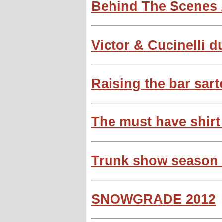
Behind The Scenes /
Victor & Cucinelli du
Raising the bar sart
The must have shirt
Trunk show season w
SNOWGRADE 2012