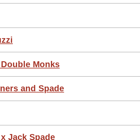
uzzi
i Double Monks
tners and Spade
 x Jack Spade