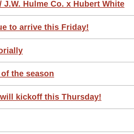
 J.W. Hulme Co. x Hubert White
e to arrive this Friday!
orially
 of the season
ill kickoff this Thursday!