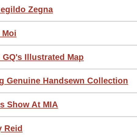
egildo Zegna
 Moi
 GQ's Illustrated Map
g Genuine Handsewn Collection
ts Show At MIA
y Reid