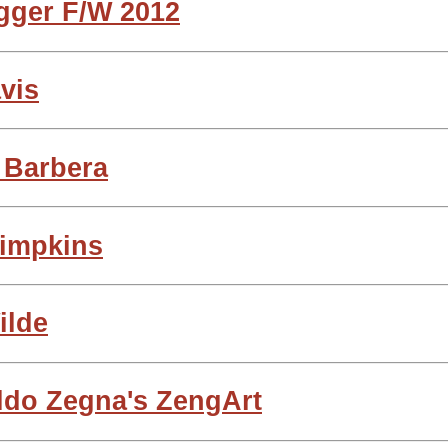
gger F/W 2012
avis
o Barbera
Simpkins
ilde
ldo Zegna's ZengArt